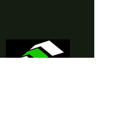
Your Trusted Real
Estate Partner