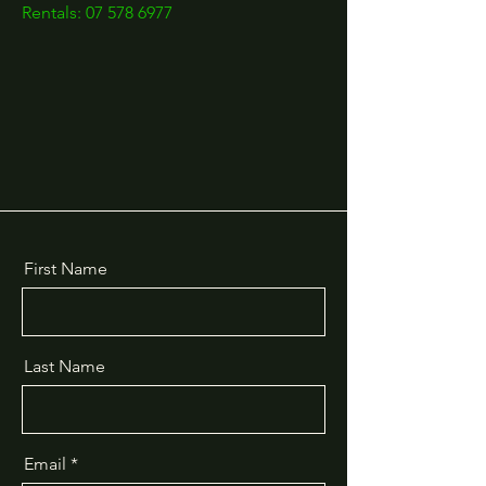
Rentals: 07 578 6977
First Name
Last Name
Email