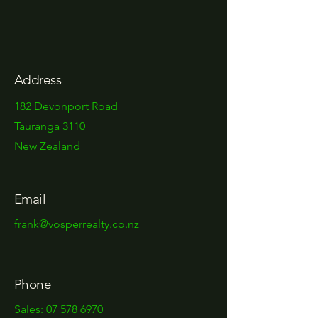
Address
182 Devonport Road
Tauranga 3110
New Zealand
Email
frank@vosperrealty.co.nz
Phone
Sales:
07 578 6970