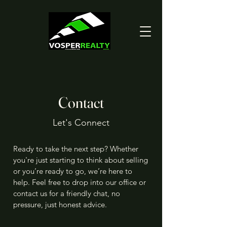
Contact
Let's Connect
Ready to take the next step? Whether
you're just starting to think about selling
or you’re ready to go, we’re here to
help. Feel free to drop into our office or
contact us for a friendly chat, no
pressure, just honest advice.