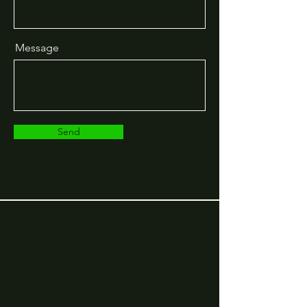
Message
Send